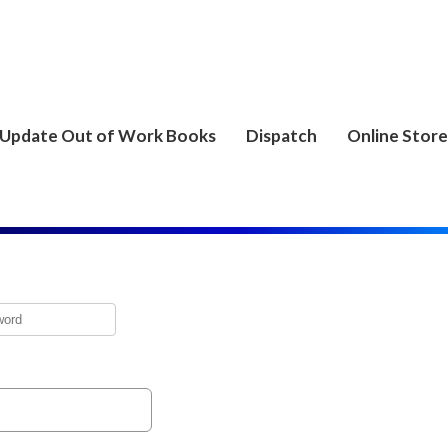
Update Out of Work Books
Dispatch
Online Store