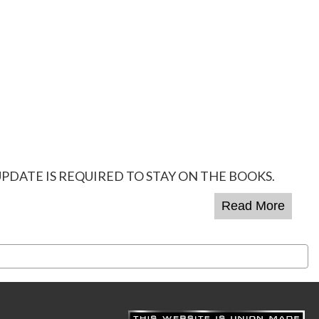
PDATE IS REQUIRED TO STAY ON THE BOOKS.