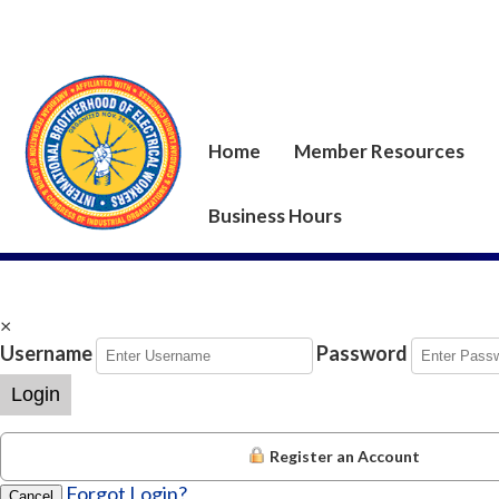
Home
Member Resources
Business Hours
×
Username
Password
Login
Register an Account
Forgot Login?
Cancel