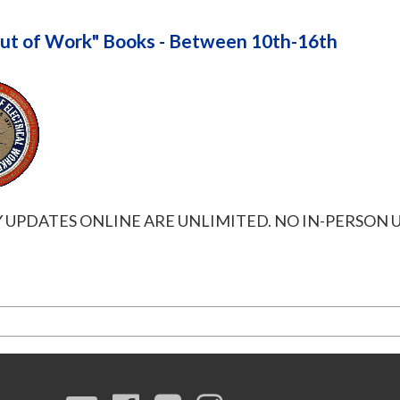
ut of Work" Books - Between 10th-16th
UPDATES ONLINE ARE UNLIMITED. NO IN-PERSON U