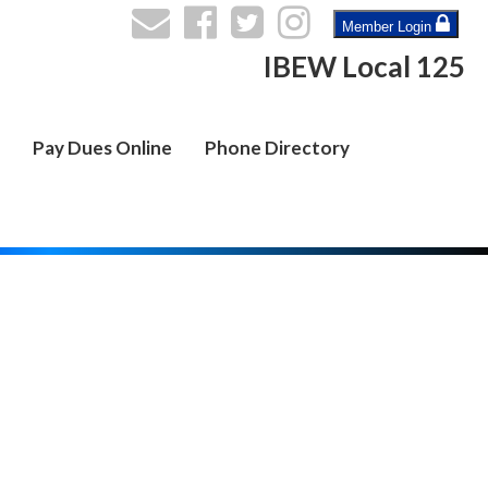
Member Login
IBEW Local 125
Pay Dues Online
Phone Directory