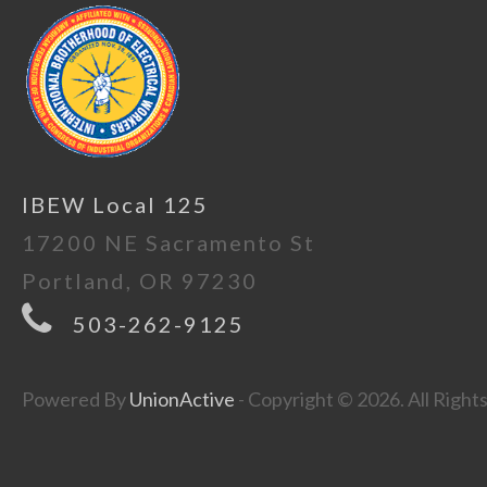
IBEW Local 125
17200 NE Sacramento St
Portland, OR 97230
503-262-9125
Powered By
UnionActive
- Copyright © 2026. All Right