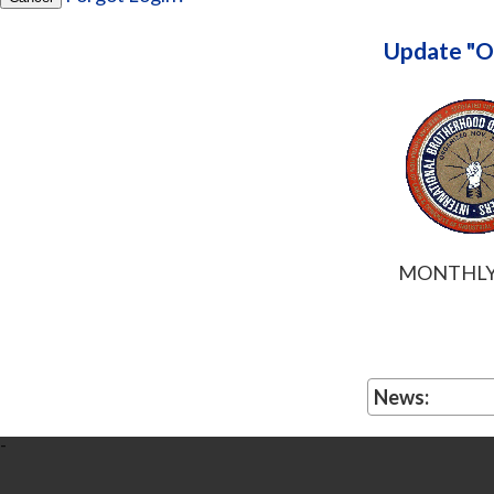
Update "O
MONTHLY 
News:
-